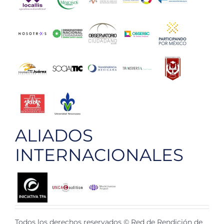
ALIADOS
INTERNACIONALES
Todos los derechos reservados © Red de Rendición de