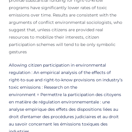
provide substantial funding for right-to-know
programs have significantly lower rates of toxic
emissions over time. Results are consistent with the
arguments of conflict environmental sociologists, who
suggest that, unless citizens are provided real
resources to mobilize their interests, citizen
participation schemes will tend to be only symbolic
gestures
Allowing citizen participation in environmental
regulation : An empirical analysis of the effects of
right-to-sue and right-to-know provisions on industry’s
toxic emissions : Research on the
environment = Permettre la participation des citoyens
en matière de régulation environnementale : une
analyse empirique des effets des dispositions liées au
droit d’entamer des procédures judiciaires et au droit
au savoir concernant les émissions toxiques des
industries