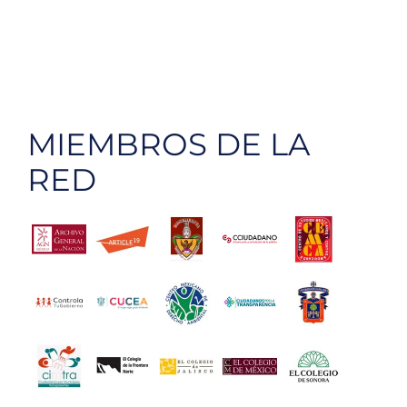
MIEMBROS DE LA
RED