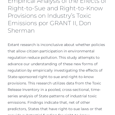
Empirical Analysis of the Effects of
Right-to-Sue and Right-to-Know
Provisions on Industry’s Toxic
Emissions por GRANT II, Don
Sherman
Extant research is inconclusive about whether policies
that allow citizen participation in environmental
regulation reduce pollution. This study attempts to
advance our understanding of these new forms of
regulation by empirically investigating the effects of
State-sponsored right-to-sue and right-to-know
provisions. This research utilizes data from the Toxic
Release Inventory in a pooled, cross-sectional, time-
series analysis of State patterns of industrial toxic
emissions. Findings indicate that, net of other
predictors, States that have right-to-sue laws or that