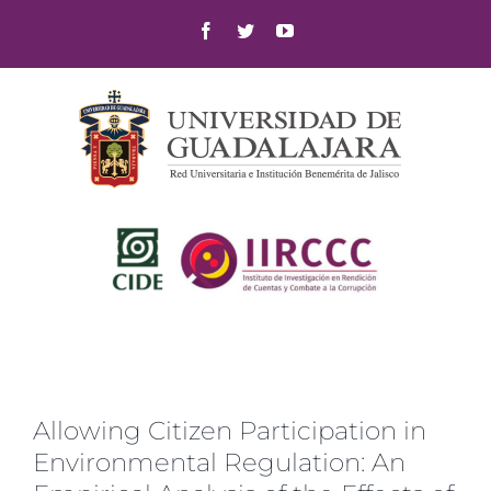
Skip
Facebook
Twitter
YouTube
to
content
Allowing Citizen Participation in
Environmental Regulation: An