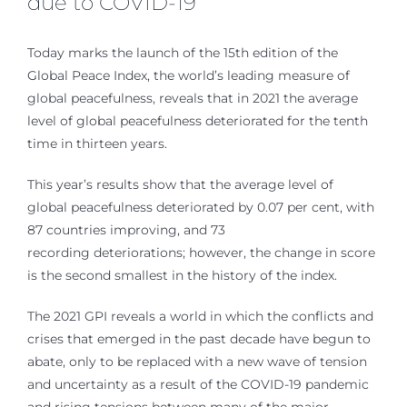
due to COVID-19
Today marks the launch of the 15th edition of the
Global Peace Index, the world’s leading measure of
global peacefulness, reveals that in 2021 the average
level of global peacefulness deteriorated for the tenth
time in thirteen years.
This year’s results show that the average level of
global peacefulness deteriorated by 0.07 per cent, with
87 countries improving, and 73
recording deteriorations; however, the change in score
is the second smallest in the history of the index.
The 2021 GPI reveals a world in which the conflicts and
crises that emerged in the past decade have begun to
abate, only to be replaced with a new wave of tension
and uncertainty as a result of the COVID-19 pandemic