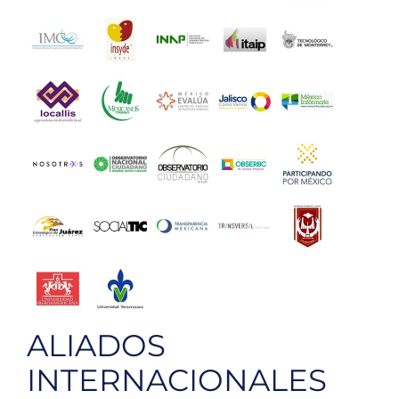
ALIADOS
INTERNACIONALES