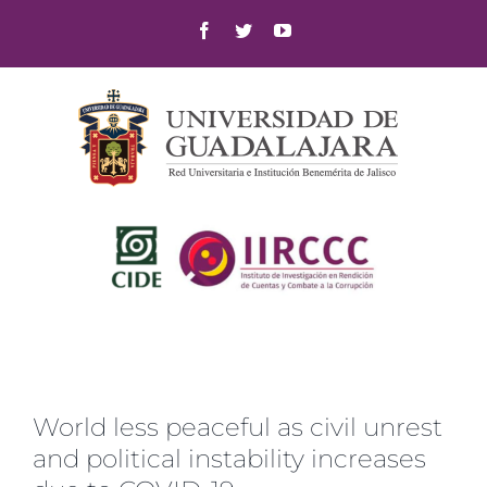
Skip
Facebook
Twitter
YouTube
to
content
World less peaceful as civil unrest
and political instability increases