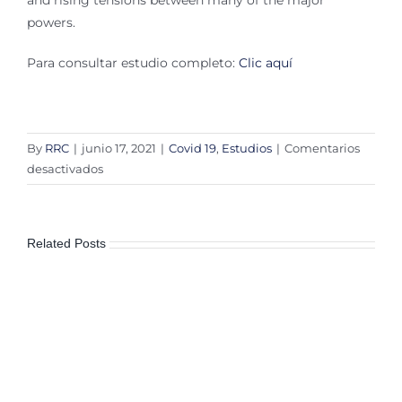
and rising tensions between many of the major
powers.
Para consultar estudio completo:
Clic aquí
By
RRC
|
junio 17, 2021
|
Covid 19
,
Estudios
|
Comentarios
en
desactivados
World
less
peaceful
Related Posts
as
civil
unrest
and
political
instability
increases
due