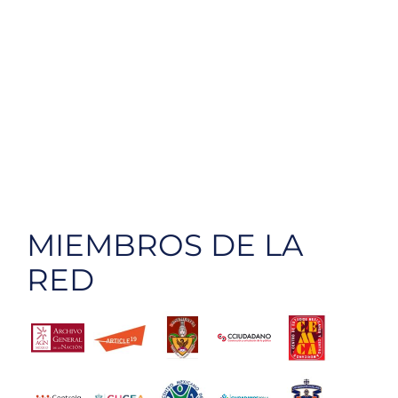
MIEMBROS DE LA
RED